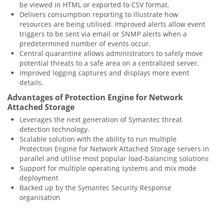
be viewed in HTML or exported to CSV format.
Delivers consumption reporting to illustrate how
resources are being utilised. Improved alerts allow event
triggers to be sent via email or SNMP alerts when a
predetermined number of events occur.
Central quarantine allows administrators to safely move
potential threats to a safe area on a centralized server.
Improved logging captures and displays more event
details.
Advantages of Protection Engine for Network
Attached Storage
Leverages the next generation of Symantec threat
detection technology.
Scalable solution with the ability to run multiple
Protection Engine for Network Attached Storage servers in
parallel and utilise most popular load-balancing solutions
Support for multiple operating systems and mix mode
deployment
Backed up by the Symantec Security Response
organisation