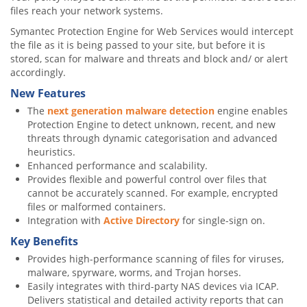
files reach your network systems.
Symantec Protection Engine for Web Services would intercept
the file as it is being passed to your site, but before it is
stored, scan for malware and threats and block and/ or alert
accordingly.
New Features
The
next generation malware detection
engine enables
Protection Engine to detect unknown, recent, and new
threats through dynamic categorisation and advanced
heuristics.
Enhanced performance and scalability.
Provides flexible and powerful control over files that
cannot be accurately scanned. For example, encrypted
files or malformed containers.
Integration with
Active Directory
for single-sign on.
Key Benefits
Provides high-performance scanning of files for viruses,
malware, spyrware, worms, and Trojan horses.
Easily integrates with third-party NAS devices via ICAP.
Delivers statistical and detailed activity reports that can