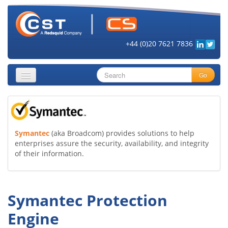
+44 (0)20 7621 7836
Go
About
Security Objectives
Symantec
(aka Broadcom) provides solutions to help
enterprises assure the security, availability, and integrity
Topics
of their information.
Cloud Security
Get Informed
Symantec Protection
Vendors
Engine
Contact