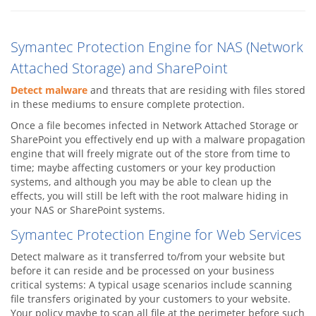
Symantec Protection Engine for NAS (Network
Attached Storage) and SharePoint
Detect malware
and threats that are residing with files stored
in these mediums to ensure complete protection.
Once a file becomes infected in Network Attached Storage or
SharePoint you effectively end up with a malware propagation
engine that will freely migrate out of the store from time to
time; maybe affecting customers or your key production
systems, and although you may be able to clean up the
effects, you will still be left with the root malware hiding in
your NAS or SharePoint systems.
Symantec Protection Engine for Web Services
Detect malware as it transferred to/from your website but
before it can reside and be processed on your business
critical systems: A typical usage scenarios include scanning
file transfers originated by your customers to your website.
Your policy maybe to scan all file at the perimeter before such