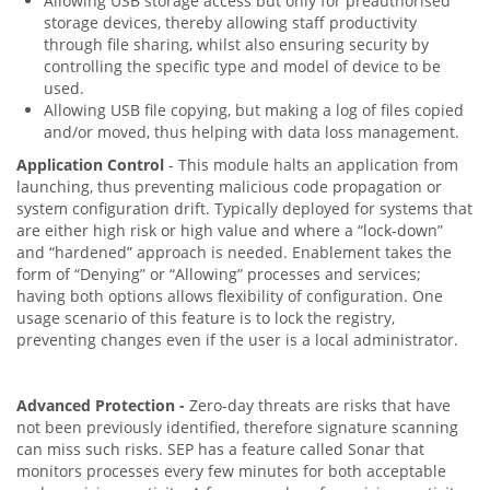
Allowing USB storage access but only for preauthorised
storage devices, thereby allowing staff productivity
through file sharing, whilst also ensuring security by
controlling the specific type and model of device to be
used.
Allowing USB file copying, but making a log of files copied
and/or moved, thus helping with data loss management.
Application Control
- This module halts an application from
launching, thus preventing malicious code propagation or
system configuration drift. Typically deployed for systems that
are either high risk or high value and where a “lock-down”
and “hardened” approach is needed. Enablement takes the
form of “Denying” or “Allowing” processes and services;
having both options allows flexibility of configuration. One
usage scenario of this feature is to lock the registry,
preventing changes even if the user is a local administrator.
Advanced Protection -
Zero-day threats are risks that have
not been previously identified, therefore signature scanning
can miss such risks. SEP has a feature called Sonar that
monitors processes every few minutes for both acceptable