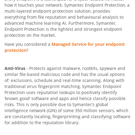
how it touches your network. Symantec Endpoint Protection, a
multi-layered endpoint protection solution, provides
everything from file reputation and behavioural analysis to
advanced machine learning AI. Furthermore, Symantec
Endpoint Protection is the lightest and strongest endpoint
protection on the market.
Have you considered a
Managed Service for your endpoint
protection
?
Anti-Virus
- Protects against malware, rootkits, spyware and
similar file-based malicious code and has the usual options
of: exclusions, schedule and real-time scanning. Along with
traditional virus fingerprint matching, Symantec Endpoint
Protection uses reputation lookups to positively identify
‘known good’ software and apps and hence classify possible
risks. This is only possible due to Symantec’s global
intelligence network (GIN) of some 350 million sensors, which
are constantly locating, fingerprinting and classifying software
for addition to the reputation library.