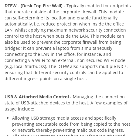
DTFW - (Desk Top Fire Wall)
- Typically enabled for endpoints
that operate outside of the corporate firewall. This module
can self-determine its location and enable functionality
automatically, i.e. reduce protection when inside the office
LAN, whilst applying maximum network security connection
control to the host when outside the LAN. This module can
also be used to prevent the corporate firewall from being
bridged; it can prevent a laptop from simultaneously
connecting to the LAN in the office, for instance, and
connecting via Wi-Fi to an external, non-secured Wi-Fi node
(e.g. local Starbucks). The DTFW also supports multiple NICs,
ensuring that different security controls can be applied to
different ingress points on a single host.
USB & Attached Media Control
- Managing the connection
state of USB-attached devices to the host. A few examples of
usage include:
Allowing USB storage media access and specifically
preventing executable code from being copied to the host
or network, thereby preventing malicious code ingress.