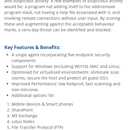
and suspicious activity. A few examples of suspicious activity
would be: a program not adding itself to the add/remove
program stack, not having a help file associated with it, and
invoking remote connections without user input. By scoring
these and augmenting against the acceptable behaviour
marks, a zero-day threat can be identified and blocked.
Key Features & Benefits:
A single agent incorporating five endpoint security
components
Support for Windows (Including Win10), MAC and Linux.
Optimised for virtualised environments: eliminate scan
storms, secure the host and protect all guest OS’s.
Improved Performance: low footprint, fast scanning and
non-intrusive.
Additional options for:
Mobile devices & Smart phones
SharePoint
MS Exchange
Lotus Notes
File Transfer Protocol (FTP)