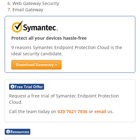
Web Gateway Security
Email Gateway
Protect all your devices hassle-free
9 reasons Symantec Endpoint Protection Cloud is the
ideal security candidate.
Download Summary »
Free Trial Offer
Request a free trial of Symantec Endpoint Protection
Cloud.
Call the team today on
020 7621 7836
or
email
us.
Resources